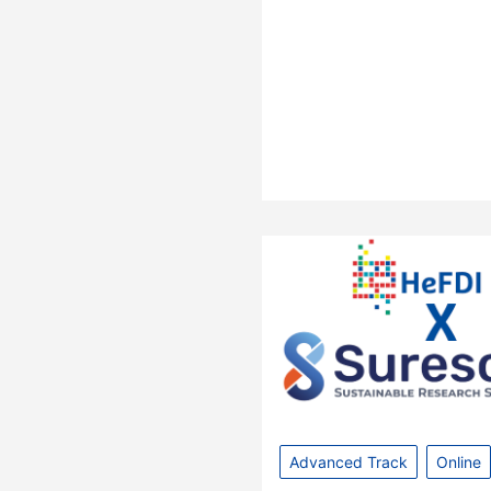
Advanced Track
Online