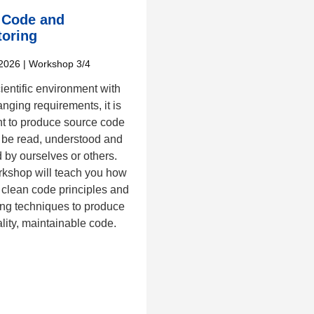
 Code and
toring
2026
| Workshop 3/4
cientific environment with
nging requirements, it is
nt to produce source code
 be read, understood and
 by ourselves or others.
rkshop will teach you how
 clean code principles and
ing techniques to produce
lity, maintainable code.