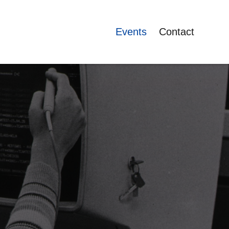
Events
Contact