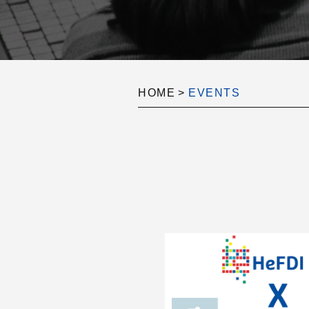
HOME
>
EVENTS