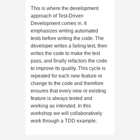
This is where the development
approach of Test-Driven
Development comes in. It
emphasizes writing automated
tests before writing the code. The
developer writes a failing test, then
writes the code to make the test
pass, and finally refactors the code
to improve its quality. This cycle is
repeated for each new feature or
change to the code and therefore
ensures that every new or existing
feature is always tested and
working as intended. In this
workshop we will collaboratively
work through a TDD example.