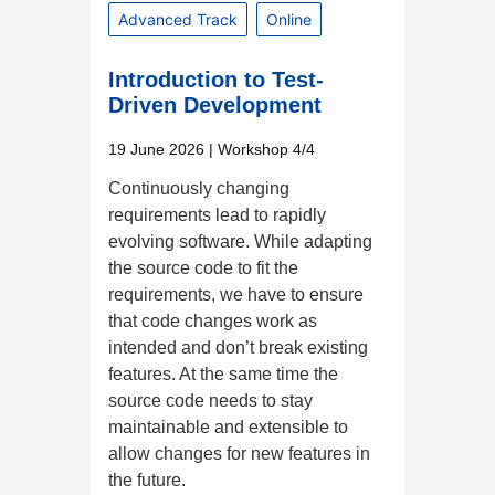
Advanced Track
Online
Introduction to Test-
Driven Development
19 June 2026
| Workshop 4/4
Continuously changing
requirements lead to rapidly
evolving software. While adapting
the source code to fit the
requirements, we have to ensure
that code changes work as
intended and don’t break existing
features. At the same time the
source code needs to stay
maintainable and extensible to
allow changes for new features in
the future.