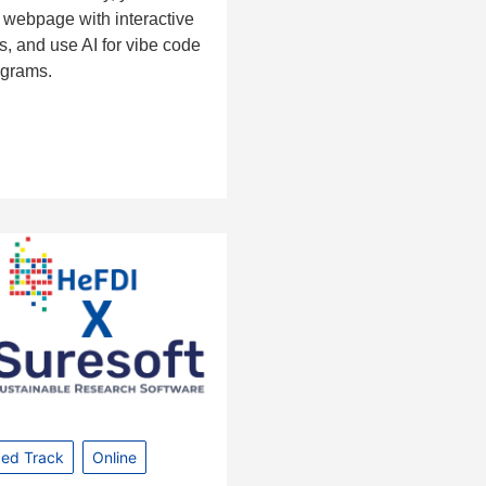
 webpage with interactive
, and use AI for vibe code
ograms.
ed Track
Online