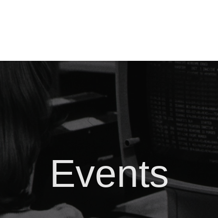
Events