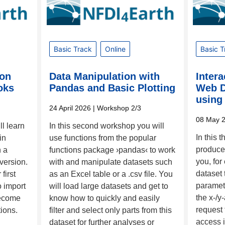
Basic Track
Online
Basic T
hon
Data Manipulation with
Intera
oks
Pandas and Basic Plotting
Web D
using 
24 April 2026
| Workshop 2/3
08 May 
ll learn
In this second workshop you will
In this 
in
use functions from the popular
produce 
n a
functions package ›pandas‹ to work
you, for
 version.
with and manipulate datasets such
dataset 
first
as an Excel table or a .csv file. You
paramet
o import
will load large datasets and get to
the x-/y
become
know how to quickly and easily
request 
tions.
filter and select only parts from this
access i
dataset for further analyses or