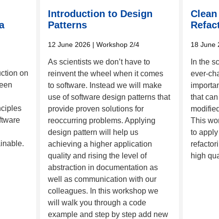
Introduction to Design
Clean
a
Patterns
Refac
12 June 2026
| Workshop 2/4
18 June 
As scientists we don’t have to
In the s
uction on
reinvent the wheel when it comes
ever-cha
ween
to software. Instead we will make
importa
use of software design patterns that
that can
nciples
provide proven solutions for
modified
ftware
reoccurring problems. Applying
This wo
design pattern will help us
to apply
inable.
achieving a higher application
refactor
quality and rising the level of
high qua
abstraction in documentation as
well as communication with our
colleagues. In this workshop we
will walk you through a code
example and step by step add new