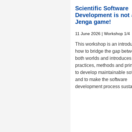
Scientific Software
Development is not 
Jenga game!
11 June 2026
| Workshop 1/4
This workshop is an introd
how to bridge the gap bet
both worlds and introduces
practices, methods and pri
to develop maintainable so
and to make the software
development process susta