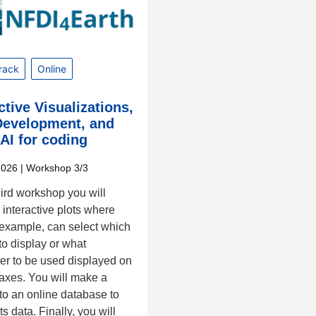
rack
Online
ctive Visualizations,
evelopment, and
AI for coding
2026
| Workshop 3/3
third workshop you will
interactive plots where
 example, can select which
to display or what
er to be used displayed on
-axes. You will make a
to an online database to
ts data. Finally, you will