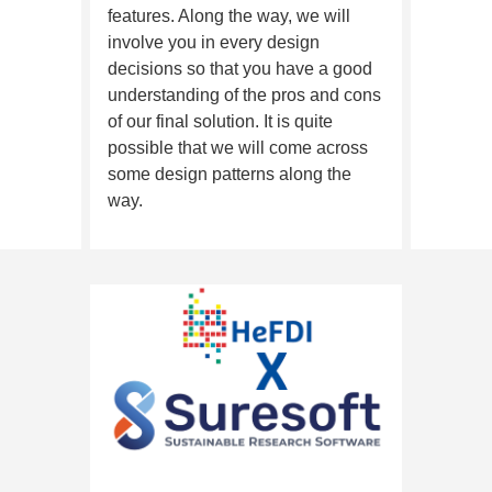
features. Along the way, we will
involve you in every design
decisions so that you have a good
understanding of the pros and cons
of our final solution. It is quite
possible that we will come across
some design patterns along the
way.