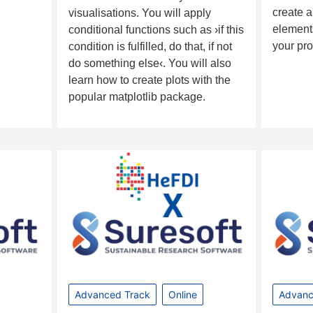
create a
visualisations. You will apply
elements
conditional functions such as ›if this
your pr
condition is fulfilled, do that, if not
do something else‹. You will also
learn how to create plots with the
popular matplotlib package.
Advanced Track
Online
Advanc