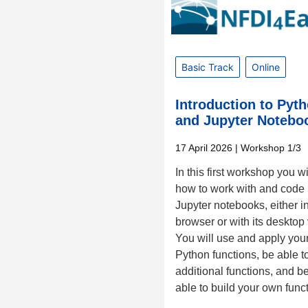
Basic Track
Online
Introduction to Pyt
and Jupyter Notebo
17 April 2026
| Workshop 1/3
In this first workshop you wi
how to work with and code 
Jupyter notebooks, either i
browser or with its desktop
You will use and apply your 
Python functions, be able t
additional functions, and 
able to build your own func