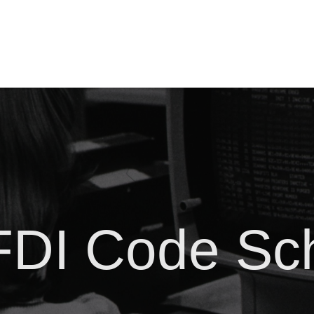
DI Code Sc