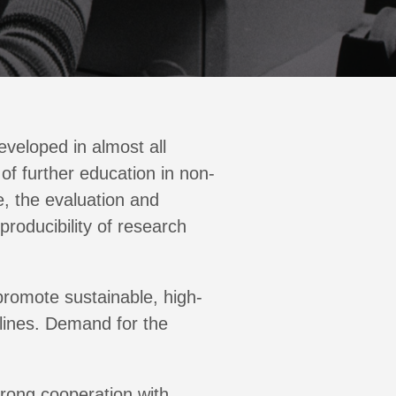
eveloped in almost all
of further education in non-
e, the evaluation and
producibility of research
promote sustainable, high-
plines. Demand for the
trong cooperation with