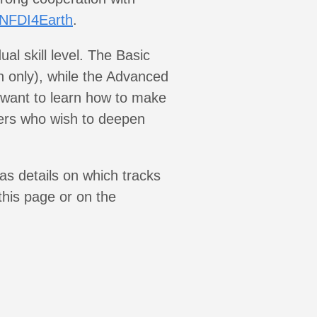
NFDI4Earth
.
al skill level. The Basic
n only), while the Advanced
 want to learn how to make
ers who wish to deepen
as details on which tracks
 this page or on the