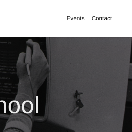
Events
Contact
hool