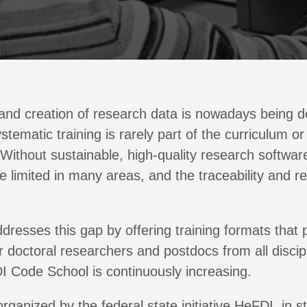
 and creation of research data is nowadays being d
ematic training is rarely part of the curriculum or 
Without sustainable, high-quality research softwar
e limited in many areas, and the traceability and re
dresses this gap by offering training formats that 
or doctoral researchers and postdocs from all disci
I Code School is continuously increasing.
ganized by the federal state initiative HeFDI, in s