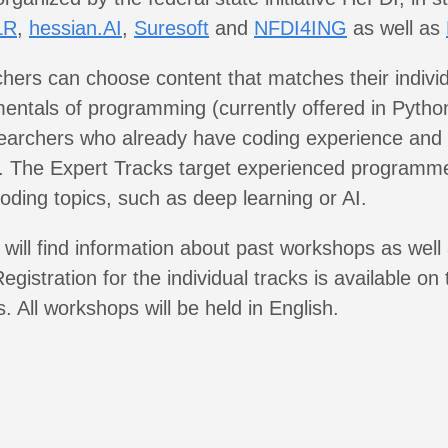
LR
,
hessian.AI
,
Suresoft
and
NFDI4ING
as well as
rchers can choose content that matches their individu
entals of programming (currently offered in Pytho
searchers who already have coding experience and
e. The Expert Tracks target experienced programm
coding topics, such as deep learning or AI.
will find information about past workshops as well 
egistration for the individual tracks is available on
. All workshops will be held in English.