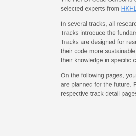
selected experts from
HKH
In several tracks, all resea
Tracks introduce the fundam
Tracks are designed for re
their code more sustainabl
their knowledge in specific 
On the following pages, you 
are planned for the future. R
respective track detail pages