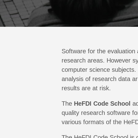
Software for the evaluation
research areas. However syst
computer science subjects. 
analysis of research data ar
results are at risk.
The
HeFDI Code School
ad
quality research software f
various formats of the HeFD
The HeFDI Code School is or